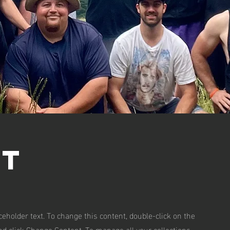
ft
aceholder text. To change this content, double-click on the
d click Change Content. To manage all your collections,