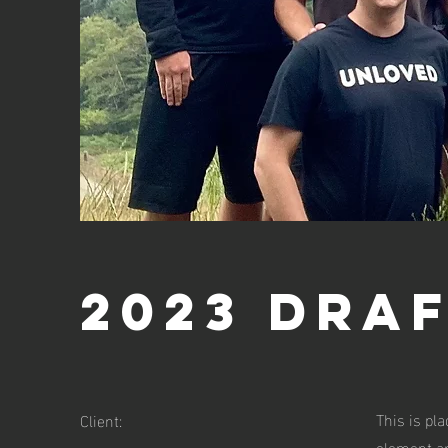
2023 Dra
This is pl
Client:
element an