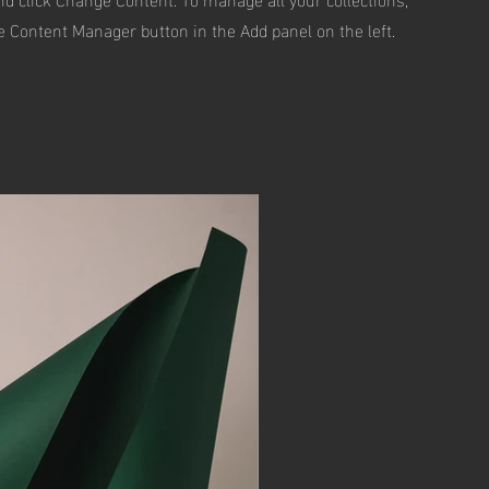
he Content Manager button in the Add panel on the left.