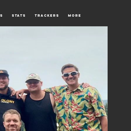
s
Stats
Trackers
More