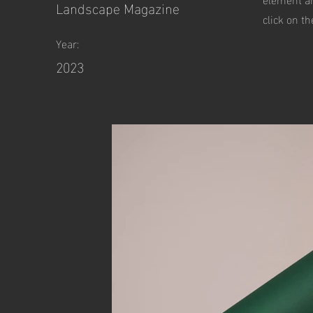
Landscape Magazine
click on t
Year:
2023