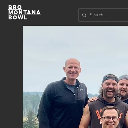
Bro
Montana
Bowl