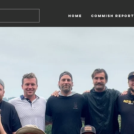
HOME
Commish Report