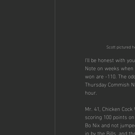
Scott pictured h
I'll be honest with yo
Note on weeks when I
won are -110. The od
Thursday Commish Note
hour. 
Mr. 41, Chicken Cock
scoring 100 points on
Bo Nix and not jumped
in by the Bills, and t