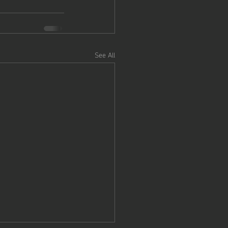
See All