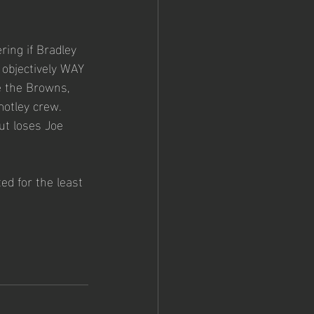
ing if Bradley 
 objectively WAY 
ke the Browns, 
motley crew. 
t loses Joe 
ed for the least 