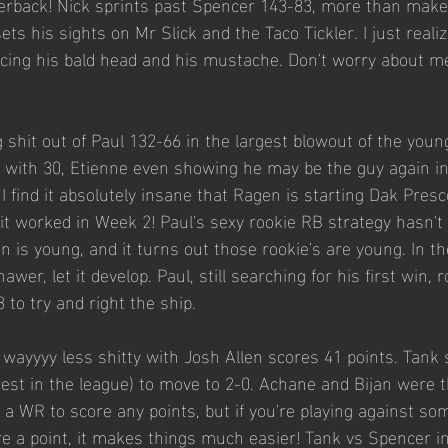
rback! Nick sprints past Spencer 143-83, more than makes
ts his sights on Mr Slick and the Taco Tickler. I just reali
ing his bald head and his mustache. Don't worry about me, 
g shit out of Paul 132-66 in the largest blowout of the you
y with 30, Etienne even showing he may be the guy again in
I find it absolutely insane that Ragen is starting Dak Presco
 it worked in Week 2! Paul's sexy rookie RB strategy hasn't
n is young, and it turns out those rookie's are young. In t
er, let it develop. Paul, still searching for his first win, r
 to try and right the ship. 
wayyyy less shitty with Josh Allen scores 41 points. Tank 
est in the league) to move to 2-0. Achane and Bijan were th
t a WR to score any points, but if you're playing against s
re a point, it makes things much easier! Tank vs Spencer i