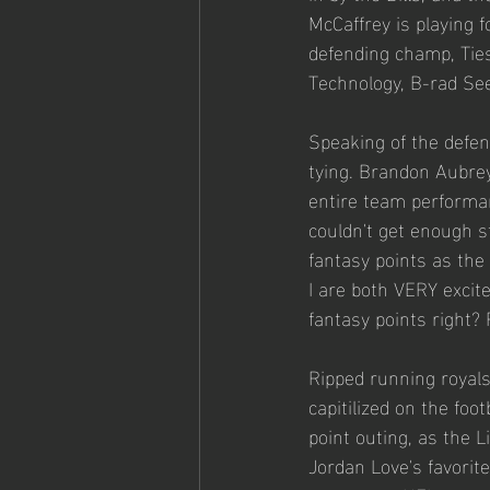
McCaffrey is playing f
defending champ, Ties
Technology, B-rad Se
Speaking of the defen
tying. Brandon Aubrey,
entire team performan
couldn't get enough 
fantasy points as the 
I are both VERY excite
fantasy points right? 
Ripped running royals
capitilized on the fo
point outing, as the L
Jordan Love's favorit