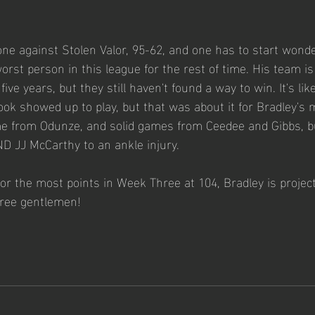
ne against Stolen Valor, 95-62, and one has to start wonder
rst person in this league for the rest of time. His team is
ive years, but they still haven't found a way to win. It's li
ok showed up to play, but that was about it for Bradley's 
e from Odunze, and solid games from Ceedee and Gibbs, bu
ND JJ McCarthy to an ankle injury. 
or the most points in Week Three at 104, Bradley is project
ree gentlemen!