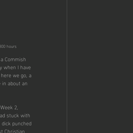
0300 hours
or a Commish 
y when I have 
here we go, a 
 in about an 
 Week 2, 
had stuck with 
s dick punched 
st Christian 