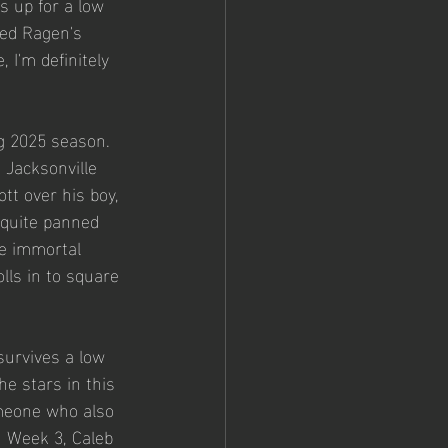
 up for a low 
zed Ragen's 
I'm definitely 
ng 2025 season. 
 Jacksonville 
tt over his boy, 
 quite panned 
he immortal 
olls in to square 
survives a low 
e stars in this 
omeone who also 
n Week 3, Caleb 