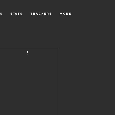
s
Stats
Trackers
More