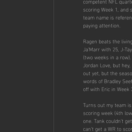
competent NFL quarte
scoring Week 1, and se
team name is referenc
paying attention. 
Ragen beats the livin
Ja'Marr with 25, J-Ta
(two weeks in a row). 
Jordan Love, but hey,
out yet, but the seaso
words of Bradley Seehaw
off with Eric in Week 3
Turns out my team is 
scoring week (4th low
one. Tank couldn't ge
can't get a WR to sco