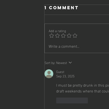
1 Comment
Add a rating
Write a comment...
2025 -
Playoffs!
Sort by:
Newest
Guest
Sep 23, 2025
I must be pretty drunk in this p
draft weekends where that could
Like
Reply