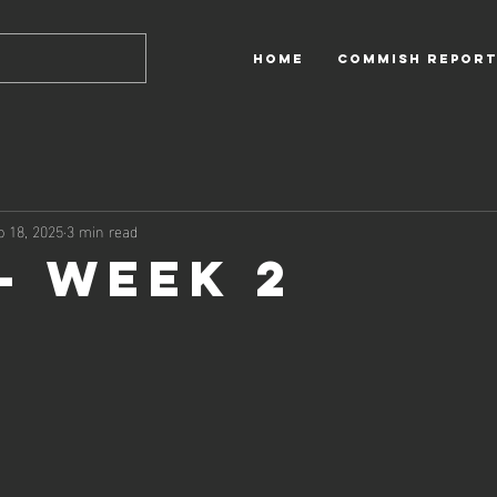
HOME
Commish Report
p 18, 2025
3 min read
 - Week 2
 out of 5 stars.