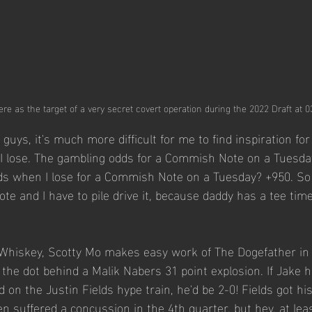
ere as the target of a very secret covert operation during the 2022 Draft at 
u guys, it's much more difficult for me to find inspiration f
 lose. The gambling odds for a Commish Note on a Tuesda
ds when I lose for a Commish Note on a Tuesday? +950. So 
 and I have to pile drive it, because daddy has a tee time
 Whiskey, Scotty Mo makes easy work of The Dogefather in
 the dot behind a Malik Nabers 31 point explosion. If Jake 
 on the Justin Fields hype train, he'd be 2-0! Fields got hi
hen suffered a concussion in the 4th quarter, but hey, at lea