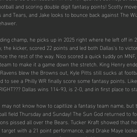
ootball and scoring double digit fantasy points! Scotty move
 and Tears, and Jake looks to bounce back against The Wi
ehawer. 
ding champ, he picks up in 2025 right where he left off in 
 the kicker, scored 22 points and led both Dallas's to victor
ce the rest of the way. Nico scored a quick tuddy on MNF,
steam to make it a game down the stretch. King Henry end
Ravens blew the Browns out, Kyle Pitts still sucks at footba
d to see a Philly WR finally score some fantasy points. Like,
RIGHT??? Dallas wins 114-93, is 2-0, and in first place to st
 may not know how to capitlize a fantasy team name, but 
otball field Thursday and Sunday! The Sun God returned to f
ions pissed all over the Bears. Tucker Kraft showed that he
e target with a 21 point performance, and Drake Maye looked