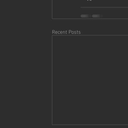
Recent Posts