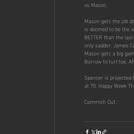
vs Mason. 
Mason gets the job do
is doomed to be the wo
BETTER than the last f
only sadder. James Co
Mason gets a big gam
Burrow to turf toe, A
Spencer is projected f
at 70. Happy Week Th
Commish Out. 