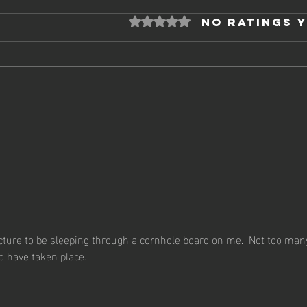
Rated 0 out of 5 stars.
No ratings 
20
2025 - Week 12
icture to be sleeping through a cornhole board on me.  Not too man
 have taken place.