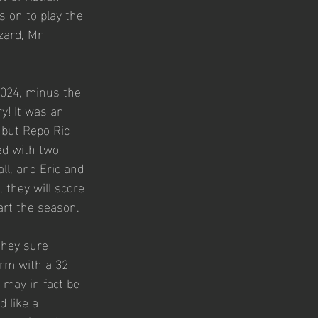
s on to play the 
zard, Mr 
2024, minus the 
y! It was an 
 but Repo Ric 
ed with two 
ll, and Eric and 
 they will score 
art the season. 
they sure 
orm with a 32 
 may in fact be 
 like a 