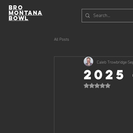
Bro
Montana
Bowl
All Posts
Caleb Trowbridge
Se
2025
Rated NaN