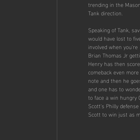
trending in the Mason 
Tank direction. 
Speaking of Tank, savi
would have lost to fiv
involved when you're 
Brian Thomas Jr getti
Henry has then scored
comeback even more th
note and then he goe
and one has to wonder
to face a win hungry
Scott's Philly defense
Scott to win just as m