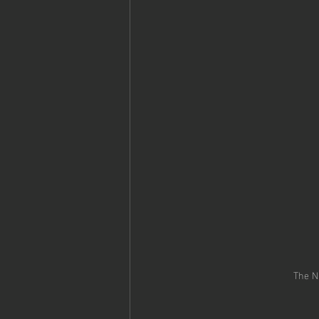
The N