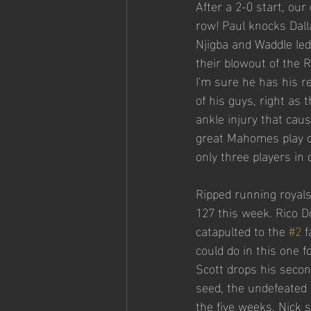
After a 2-0 start, ou
row! Paul knocks Dal
Njigba and Waddle led
their blowout of the 
I'm sure he has his r
of his guys, right as
ankle injury that cau
great Mahomes play o
only three players in 
Ripped running royals
127 this week. Rico D
catapulted to the 
#2
 
could do in this one f
Scott drops his secon
seed, the undefeated 
the five weeks, Nick 