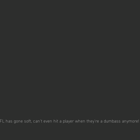
FL has gone soft, can't even hit a player when they're a dumbass anymore!