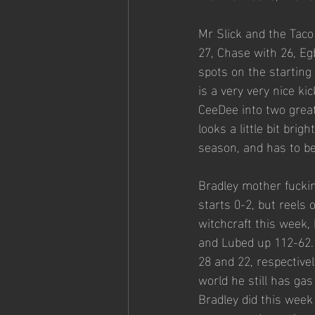
Mr Slick and the Tac
27, Chase with 26, Egb
spots on the starting
is a very very nice ki
CeeDee into two great
looks a little bit bri
season, and has to be
Bradley mother fuckin
starts 0-2, but reels 
witchcraft this week,
and Lubed up 112-62. M
28 and 22, respective
world he still has gas
Bradley did this week