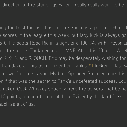
direction of the standings when I really really want to be t
ng the best for last. Lost In The Sauce is a perfect 5-0 on
e scores in the league this week, but lady luck is always go
5-0. He beats Repo Ric in a tight one 100-94, with Trevor 
ng the points Tank needed on MNF. After his 30 point Week
 2, 9, 5, and 9. OUCH. Eric may be desperately wishing for
an Jake at this point. I mention Tank's 
#1
 kicker in last
s down for the season. My bad! Spencer Shrader tears his
 if that was the secret to Tank's undefeated success. Lol
 Chicken Cock Whiskey squad, where the powers that be hav
 10 points, ahead of the matchup. Evidently the kind folks 
uch as all of us. 