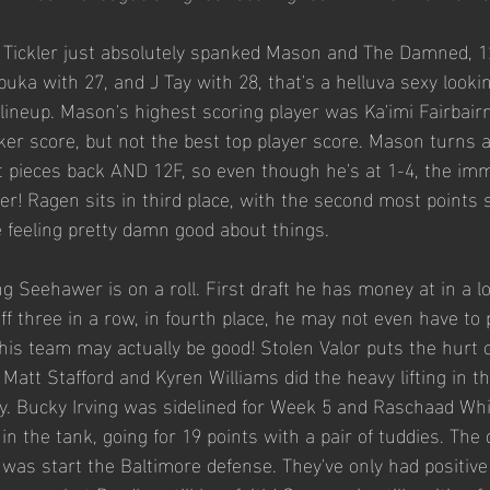
o Tickler just absolutely spanked Mason and The Damned, 1
uka with 27, and J Tay with 28, that's a helluva sexy lookin
 lineup. Mason's highest scoring player was Ka'imi Fairbair
cker score, but not the best top player score. Mason turns a
 pieces back AND 12F, so even though he's at 1-4, the imm
ghter! Ragen sits in third place, with the second most points
 feeling pretty damn good about things. 
g Seehawer is on a roll. First draft he has money at in a l
off three in a row, in fourth place, he may not even have to
 his team may actually be good! Stolen Valor puts the hurt
att Stafford and Kyren Williams did the heavy lifting in th
ly. Bucky Irving was sidelined for Week 5 and Raschaad Wh
 in the tank, going for 19 points with a pair of tuddies. Th
 was start the Baltimore defense. They've only had positive