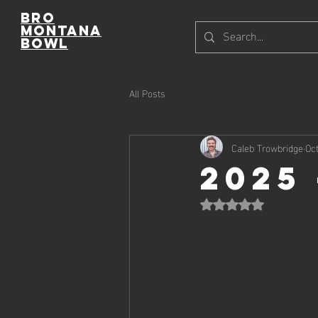
Bro
Montana
Bowl
All Posts
Caleb Trowbridge
Oct
2025
Rated NaN