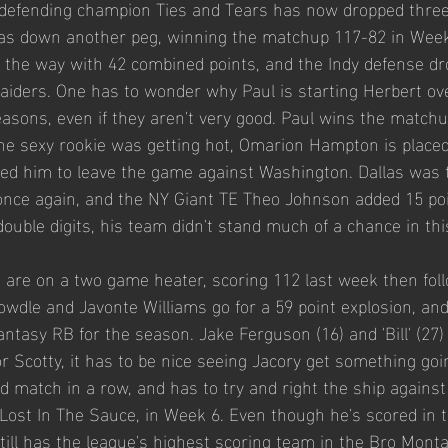
r defending champion Ties and Tears has now dropped thre
las down another peg, winning the matchup 117-82 in Week
 the way with 42 combined points, and the Indy defense dr
Raiders. One has to wonder why Paul is starting Herbert ov
easons, even if they aren't very good. Paul wins the matchu
 the sexy rookie was getting hot, Omarion Hampton is placed
sed him to leave the game against Washington. Dallas was t
nce again, and the NY Giant TE Theo Johnson added 15 poi
double digits, his team didn't stand much of a chance in thi
 are on a two game heater, scoring 112 last week then foll
owdle and Javonte Williams go for a 59 point explosion, an
fantasy RB for the season. Jake Ferguson (16) and 'Bill' (27) 
or Scotty, it has to be nice seeing Jacory get something going
d match in a row, and has to try and right the ship against
Lost In The Sauce, in Week 6. Even though he's scored in t
still has the league's highest scoring team in the Bro Mont