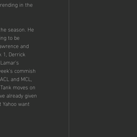
rending in the 
 the season. He 
ing to be 
Lawrence and 
 1, Derrick 
 Lamar's 
 week's commish 
 ACL and MCL, 
. Tank moves on 
e already given 
at Yahoo want 