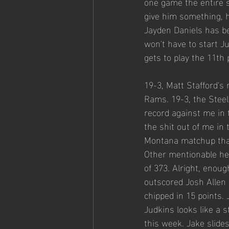
one game the entire se
give him something, h
Jayden Daniels has b
won't have to start Jus
gets to play the 11th 
19-3, Matt Stafford's
Rams. 19-3, the Stee
record against me in
the shit out of me in 
Montana matchup that 
Other mentionable he
of 373. Alright, enoug
outscored Josh Allen 
chipped in 15 points.
Judkins looks like a 
this week. Jake slides