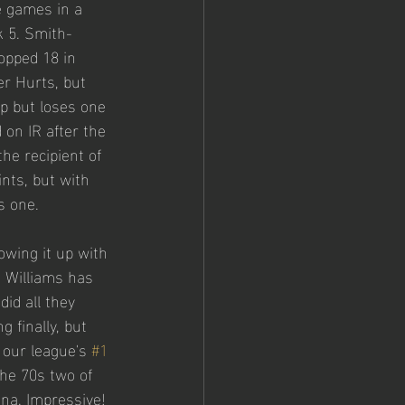
e games in a 
 5. Smith-
opped 18 in 
er Hurts, but 
p but loses one 
 on IR after the 
he recipient of 
nts, but with 
s one. 
owing it up with 
d Williams has 
did all they 
 finally, but 
 our league's 
#1
he 70s two of 
ana. Impressive!