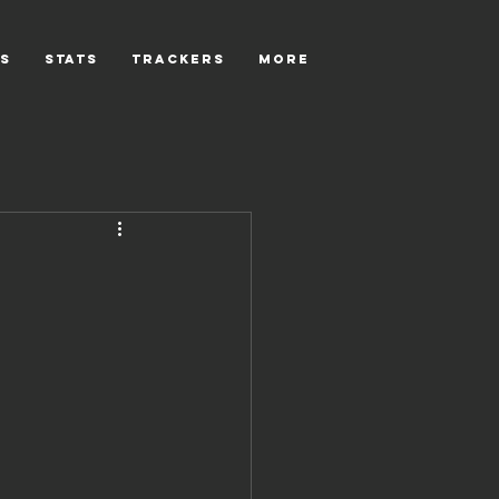
s
Stats
Trackers
More