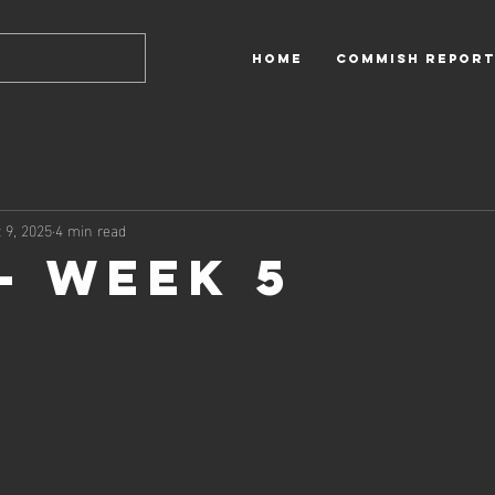
HOME
Commish Report
 9, 2025
4 min read
 - Week 5
 out of 5 stars.