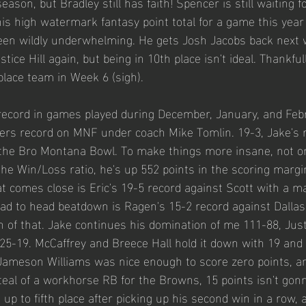
ason, but Bradley still has faith! Spencer is still waiting 
is high watermark fantasy point total for a game this year 
een wildly underwhelming. He gets Josh Jacobs back next 
tice Hill again, but being in 10th place isn't ideal. Thankful
place team in Week 6 (sigh). 
 record in games played during December, January, and Feb
lers record on MNF under coach Mike Tomlin. 19-3, Jake's 
 the Bro Montana Bowl. To make things more insane, not on
the Win/Loss ratio, he's up 552 points in the scoring margi
comes close is Eric's 19-5 record against Scott with a ma
ad to head beatdown is Ragen's 15-2 record against Dallas
h of that. Jake continues his domination of me 111-88, Just
25-19. McCaffrey and Breece Hall hold it down with 19 and
 Jameson Williams was nice enough to score zero points, a
steal of a workhorse RB for the Browns, 15 points isn't gonn
 up to fifth place after picking up his second win in a row, 