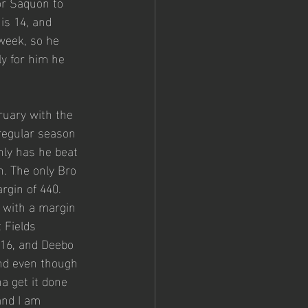
for Saquon to 
is 14, and 
week, so he 
ly for him he 
ruary with the 
regular season 
ly has he beat 
n. The only Bro 
rgin of 440. 
 with a margin 
 Fields 
 16, and Deebo 
nd even though 
a get it done 
and I am 