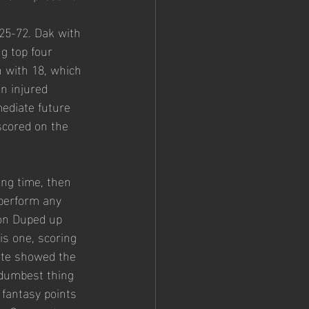
25-72. Dak with 
g top four 
n with 18, which 
n injured 
ediate future 
 scored on the 
ong time, then 
 perform any 
 on Duped up 
is one, scoring 
ite showed the 
e dumbest thing 
 fantasy points 